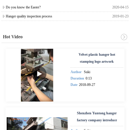
Do you know the Easter?
2020-04-15
Hanger quality inspection process
2019-01-23
Hot Video
Velvet plastic hanger hot
stamping logo artwork
Author
Suki
Duration
0:13
Date
2018-09-27
Shenzhen Yuntong hanger
factory company introduce