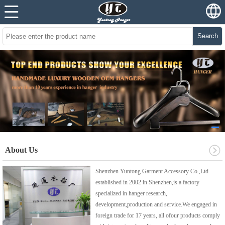
Search
About Us
Shenzhen Yuntong Garment Accessory Co.,Ltd
established in 2002 in Shenzhen,is a factory
specialized in hanger research,
development,production and service.We engaged in
foreign trade for 17 years, all ofour products comply