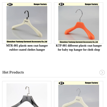
MTR-001 plastic men coat hanger
KTP-001 different plastic coat hanger
rubber coated clothes hanger
for baby top hanger for cloth shop
Hot Products