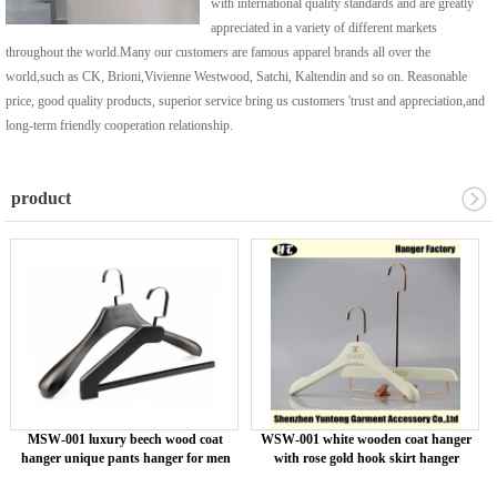
with international quality standards and are greatly
appreciated in a variety of different markets
throughout the world.Many our customers are famous apparel brands all over the
world,such as CK, Brioni,Vivienne Westwood, Satchi, Kaltendin and so on. Reasonable
price, good quality products, superior service bring us customers 'trust and appreciation,and
long-term friendly cooperation relationship.
product
MSW-001 luxury beech wood coat
WSW-001 white wooden coat hanger
hanger unique pants hanger for men
with rose gold hook skirt hanger