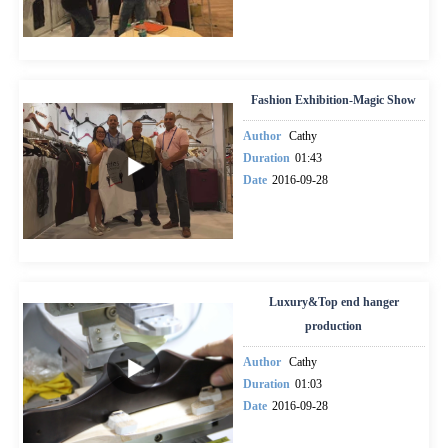
Fashion Exhibition-Magic Show
Author
Cathy
Duration
01:43
Date
2016-09-28
Luxury&Top end hanger
production
Author
Cathy
Duration
01:03
Date
2016-09-28