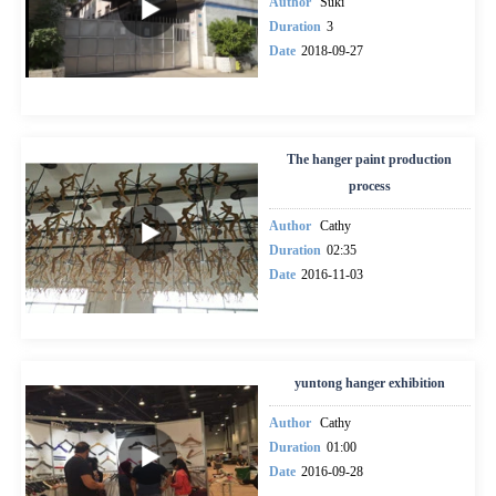
Author
Suki
Duration
3
Date
2018-09-27
The hanger paint production
process
Author
Cathy
Duration
02:35
Date
2016-11-03
yuntong hanger exhibition
Author
Cathy
Duration
01:00
Date
2016-09-28