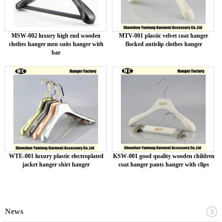
MSW-002 luxury high end wooden
MTV-001 plastic velvet coat hanger
clothes hanger men suits hanger with
flocked antislip clothes hanger
bar
WTE-001 luxury plastic electroplated
KSW-001 good quality wooden children
jacket hanger shirt hanger
coat hanger pants hanger with clips
News