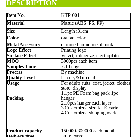
DESCRIPTION
Item
N
o.
KTP-001
Material
Plastic (ABS, PS, PP)
Size
Length :31cm
Color
orange color
Metal Accessory
chromed round metal hook
Logo Effect
Printing logo
Surface Effect
Velvet, rubberize, electroplated
MOQ
3000pcs each item
Samples Time
7-10 days
Process
By machine
Quality Level
Luxury&Top end
Usage
For adults suits, coat, jacket, clothes
store, display
1.1pc PE Foam bag pack 1pc
Packing
hanger
2.10pcs hanger each layer
3.Customized size K=K carton
4.Customized shipping mark
Product capacity
150000-300000 each month
Delivery time
30-35 days