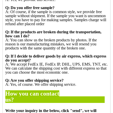
Q: Do you offer free sample?
A: Of course, if the sample is common style, we provide free
sample without shipment. If the sample you want is
uncommon
style, you have to pay for making samples. Samples charge will
refund after placed order
Q: If the products are broken during the transportation,
how can I do?
A: You can show us the broken products by photos. If the
reason is our manufacturing mistakes, we will resend you
products with the same quantity of the broken one.
Q: If I decide to deliver goods by air express, which express
do you accept?
A: We accept FedEx IE, FedEx IP, DHL, UPS, EMS, TNT, etc.
We can calculate the shipping cost with different express so
that
you can choose the most economic one.
Q: Are you offer shipping service?
A: Yes, of course. We offer shipping service.
How you can contact
us?
Write your inquiry in the below, click "
send
", we will