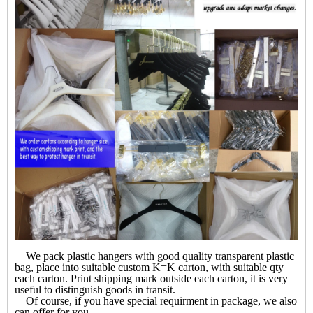
We pack plastic hangers with good quality transparent plastic
bag, place into suitable custom K=K carton, with suitable qty
each carton. Print shipping mark outside each carton, it is very
useful to distinguish goods in transit.
Of course, if you have special requirment in package, we also
can offer for you.