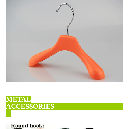
METAL
ACCESSORI