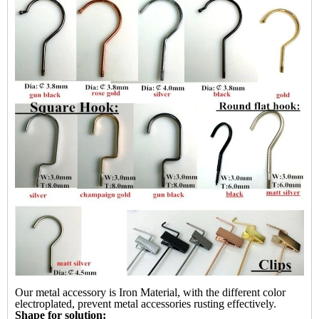
Our metal accessory is Iron Material, with the different color
electroplated, prevent metal accessories rusting effectively.
Shape for solution: