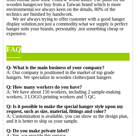
wooden hanger,we buy from a Taiwan brand which is more
environmental.we always keen on the details, 80% of the
technics are finished by handwork.
We are always trying to offer customer with a good hanger
display solution,not just a commodity.what we supply is perfect
hanger suits your brands, personality ,not something cheap or
expensive.
FAQ
—
Q: What is the main business of your company?
A: Our company is positioned in the market of top grade
hangers. We specialize in wooden clothes/pant hangers
Q: How many workers do you have?
A: We have about 150 workers, including 2 sample-making
workers, 3 LOGO-printing workers and 5 QC.
Q: Is it possible to make the special hanger style upon my
request, such as size, material, fittings and color?
A: Customization is available, you can show us the design plan,
and it is better to ship us your sample.
Q: Do you make private label?
A: Yes, we provide this service.