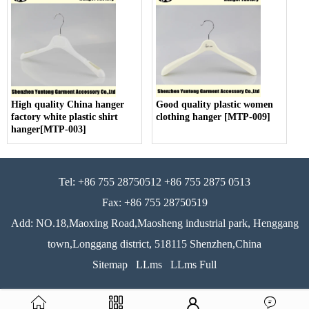
High quality China hanger
Good quality plastic women
factory white plastic shirt
clothing hanger [MTP-009]
hanger[MTP-003]
Tel: +86 755 28750512 +86 755 2875 0513
Fax: +86 755 28750519
Add: NO.18,Maoxing Road,Maosheng industrial park, Henggang
town,Longgang district, 518115 Shenzhen,China
Sitemap
LLms
LLms Full