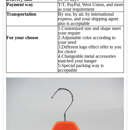
Payment way
T/T, PayPal, West Union, and more
as your requirement
Transportation
By sea, by air, by international
express, and your shipping agent
also is acceptable
1.Customized size and shape meet
your require
For your choose
2.Adjustable color according to
your need
3.Different logo effect offer to you
for choice
4.Changeable metal accessories
matched your hanger
5.Special packing way is
acceptable