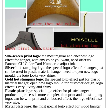
Silk-screen print logo
: the most regular and cheapest logo
effect for hanger, with any color you want, need offer us
Pantone CU Color Card Number to adjust ink.
Silver hot stamping logo
: the special logo effect for
hanger
, just
can be used in plastic material hanger, need to open new logo
mould, the logo looks very shine.
Gold hot stamping logo
: the special logo effect just for plastic
material hanger, open new logo mould for customer design, logo
effect is very luxury and shiny.
Plastic plate logo
: special logo effect for plastic hanger, the
production process is more complex than print and hot stamping
logo, can be with print and embossed effect, the logo effect also
very nice.
Metal plate logo
: the most special logo effect for
wood hanger