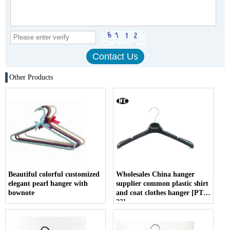
Other Products
Beautiful colorful customized
Wholesales China hanger
elegant pearl hanger with
supplier common plastic shirt
bownote
and coat clothes hanger [PTW
23]