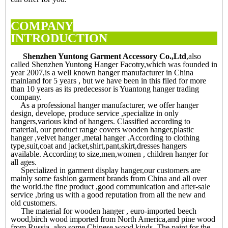
COMPANY
INTRODUCTI
Shenzhen Yuntong Garment Accessory Co.,Ltd
,also
called Shenzhen Yuntong Hanger Facotry,which was founded in
year 2007,is a well known hanger manufacturer in China
mainland for 5 years , but we have been in this filed for more
than 10 years as its predecessor is Yuantong hanger trading
company.
As a professional hanger manufacturer, we offer hanger
design, develope, produce service ,specialize in only
hangers,various kind of hangers. Classified according to
material, our product range covers wooden hanger,plastic
hanger ,velvet hanger ,metal hanger .According to clothing
type,suit,coat and jacket,shirt,pant,skirt,dresses hangers
available. According to size,men,women , children hanger for
all ages.
Specialized in garment display hanger,our customers are
mainly some fashion garment brands from China and all over
the world.the fine product ,good communication and after-sale
service ,bring us with a good reputation from all the new and
old customers.
The material for wooden hanger , euro-imported beech
wood,birch wood imported from North America,and pine wood
from Russia ,also some Chinese wood kinds. The paint for the