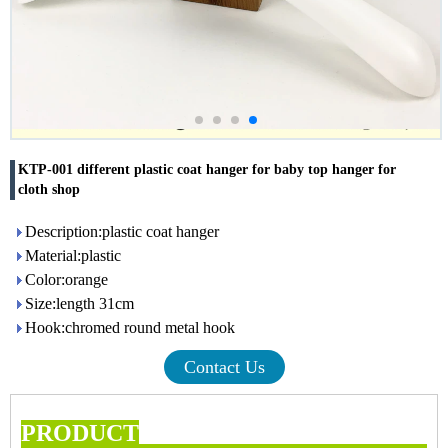
KTP-001 different plastic coat hanger for baby top hanger for
cloth shop
Description:plastic coat hanger
Material:plastic
Color:orange
Size:length 31cm
Hook:chromed round metal hook
Contact Us
PRODUCT