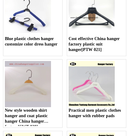
Blue plastic clothes hanger
Cost effective China hanger
customize color dress hanger
factory plastic suit
hanger[PTW 021]
New style wooden shirt
Practical men plastic clothes
hanger and coat plastic
hanger with rubber pads
hanger China hanger
factory[SWT 020]