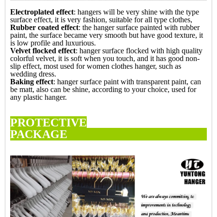
Electroplated effect
: hangers will be very shine with the type
surface effect, it is very fashion, suitable for all type clothes,
Rubber coated effect
: the hanger surface painted with rubber
paint, the surface became very smooth but have good texture, it
is low profile and luxurious.
Velvet flocked effect
: hanger surface flocked with high quality
colorful velvet, it is soft when you touch, and it has good non-
slip effect, most used for women clothes hanger, such as
wedding dress.
Baking effect
: hanger surface paint with transparent paint, can
be matt, also can be shine, according to your choice, used for
any plastic hanger.
PROTECTIVE
PACKAG