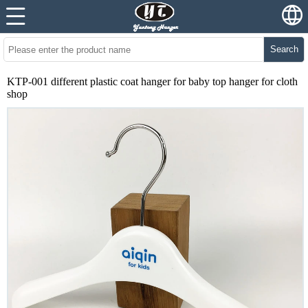
Search
KTP-001 different plastic coat hanger for baby top hanger for cloth
shop