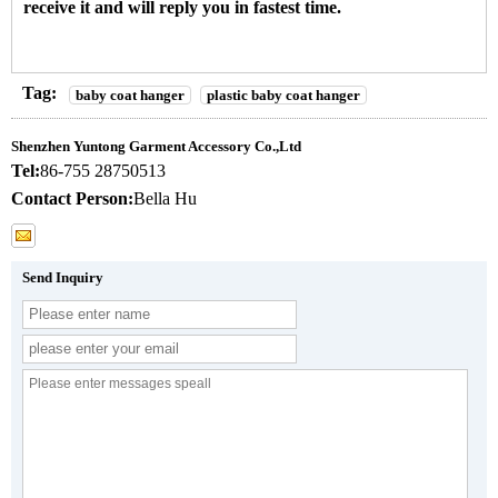
receive it and will reply you in fastest time.
Tag:
baby coat hanger
plastic baby coat hanger
Shenzhen Yuntong Garment Accessory Co.,Ltd
Tel:
86-755 28750513
Contact Person:
Bella Hu
Send Inquiry