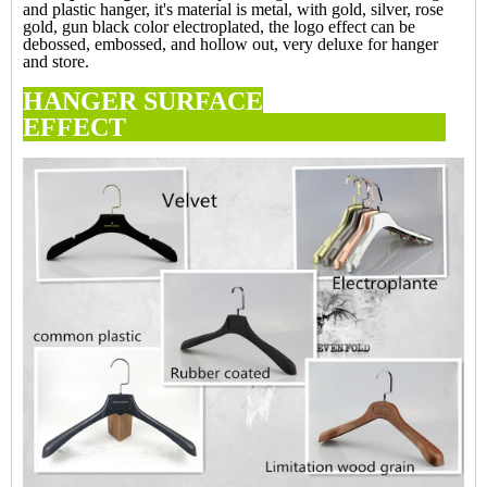
and plastic hanger, it's material is metal, with gold, silver, rose
gold, gun black color electroplated, the logo effect can be
debossed, embossed, and hollow out, very deluxe for hanger
and store.
HANGER SURFACE
EFFECT