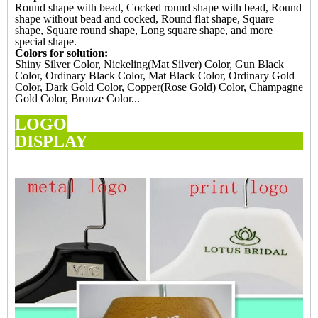
Round shape with bead, Cocked round shape with bead, Round
shape without bead and cocked, Round flat shape, Square
shape, Square round shape, Long square shape, and more
special shape.
Colors for solution:
Shiny Silver Color, Nickeling(Mat Silver) Color, Gun Black
Color, Ordinary Black Color, Mat Black Color, Ordinary Gold
Color, Dark Gold Color, Copper(Rose Gold) Color, Champagne
Gold Color, Bronze Color...
LOGO
DISPL