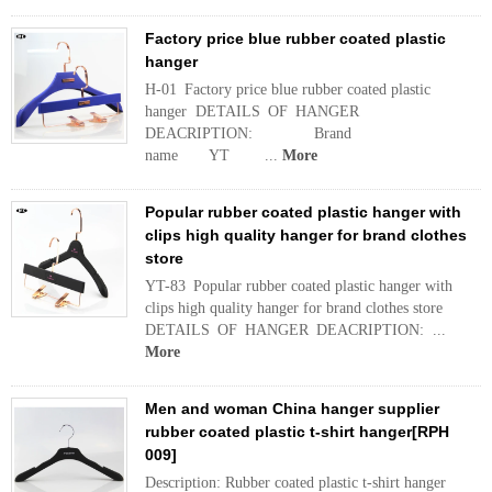
Factory price blue rubber coated plastic
hanger
H-01 Factory price blue rubber coated plastic
hanger DETAILS OF HANGER
DEACRIPTION: Brand
name YT ...
More
Popular rubber coated plastic hanger with
clips high quality hanger for brand clothes
store
YT-83 Popular rubber coated plastic hanger with
clips high quality hanger for brand clothes store
DETAILS OF HANGER DEACRIPTION: ...
More
Men and woman China hanger supplier
rubber coated plastic t-shirt hanger[RPH
009]
Description: Rubber coated plastic t-shirt hanger