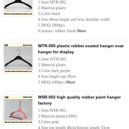
1.Item:MTR-002
2.Material:plastic
3.Color:black
4.Size:46cm length and 6cm shoulder width
5.MOQ:1000pcs
6,feature: rubber finish
More
WTR-005 plastic rubber coated hanger coat
hanger for display
1.Item:WTR-005
2.Material:plastic
3.Color:dark purple
4.Size:length top:39cm
5.MOQ:1000pcs
More
WSR-002 high quality rubber paint hanger
factory
1.Item:WSR-002
2.Material:plastic(ABS)
3.Color:pink
4.Size:top length 40cm/bottom length 33cm