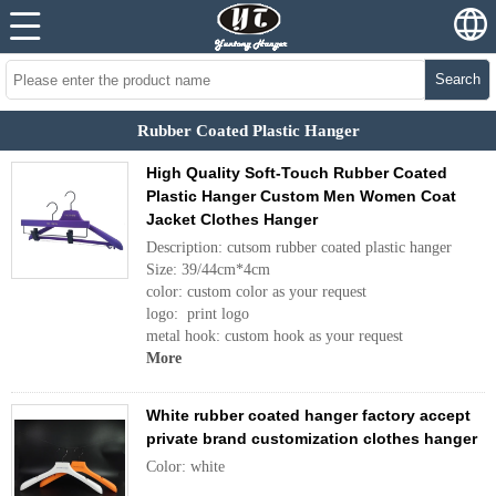
Search
Rubber Coated Plastic Hanger
High Quality Soft-Touch Rubber Coated
Plastic Hanger Custom Men Women Coat
Jacket Clothes Hanger
Description: cutsom rubber coated plastic hanger
Size: 39/44cm*4cm
color: custom color as your request
logo: print logo
metal hook: custom hook as your request
More
White rubber coated hanger factory accept
private brand customization clothes hanger
Color: white