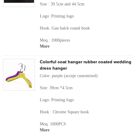
Size : 39.5cm and 44.5cm
Logo: Printing logo
Hook: Gun balck round hook
Moq : 1000pieces
More
Colorful coat hanger rubber coated wedding
dress hanger
Color: purple (accept customized)
Size: 39cm *4.5cm
Logo: Printing logo
Hook : Chrome Square hook
Moq: 1000PCS
More