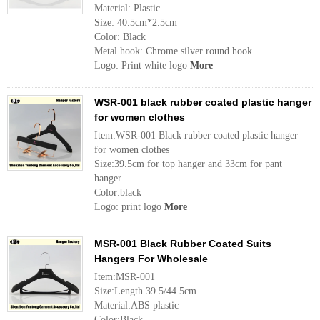
Material: Plastic
Size: 40.5cm*2.5cm
Color: Black
Metal hook: Chrome silver round hook
Logo: Print white logo
More
WSR-001 black rubber coated plastic hanger
for women clothes
Item:WSR-001 Black rubber coated plastic hanger
for women clothes
Size:39.5cm for top hanger and 33cm for pant
hanger
Color:black
Logo: print logo
More
MSR-001 Black Rubber Coated Suits
Hangers For Wholesale
Item:MSR-001
Size:Length 39.5/44.5cm
Material:ABS plastic
Color:Black