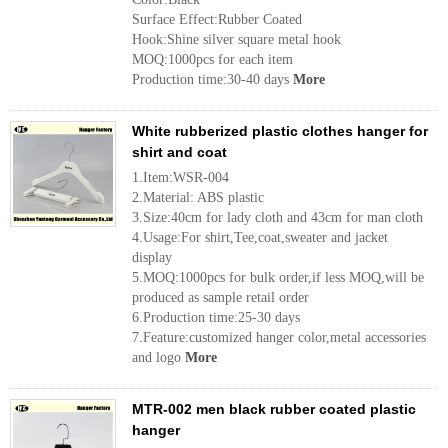
Surface Effect:Rubber Coated
Hook:Shine silver square metal hook
MOQ:1000pcs for each item
Production time:30-40 days
More
White rubberized plastic clothes hanger for
shirt and coat
1.Item:WSR-004
2.Material: ABS plastic
3.Size:40cm for lady cloth and 43cm for man cloth
4.Usage:For shirt,Tee,coat,sweater and jacket
display
5.MOQ:1000pcs for bulk order,if less MOQ,will be
produced as sample retail order
6.Production time:25-30 days
7.Feature:customized hanger color,metal accessories
and logo
More
MTR-002 men black rubber coated plastic
hanger