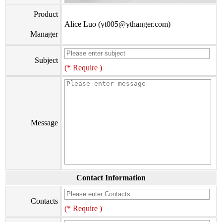
Product
Alice Luo (yt005@ythanger.com)
Manager
Subject
(* Require )
Message
Contact Information
Contacts
(* Require )