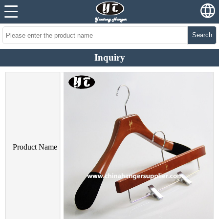
Search
Inquiry
Product Name