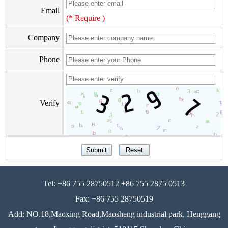
Email
(* Require )
Company
Phone
Verify
Tel: +86 755 28750512 +86 755 2875 0513
Fax: +86 755 28750519
Add: NO.18,Maoxing Road,Maosheng industrial park, Henggang