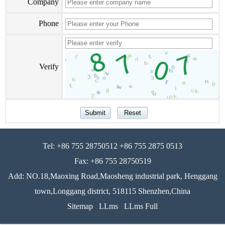
Company
Phone
Verify
Tel: +86 755 28750512 +86 755 2875 0513
Fax: +86 755 28750519
Add: NO.18,Maoxing Road,Maosheng industrial park, Henggang
town,Longgang district, 518115 Shenzhen,China
Sitemap
LLms
LLms Full