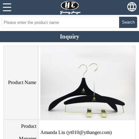
Search
Inquiry
Product Name
Product
Amanda Liu (yt010@ythanger.com)
Manager