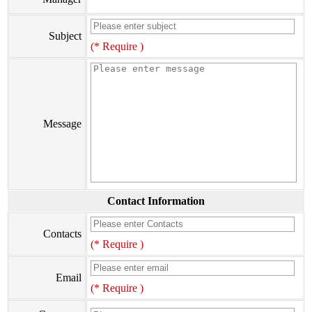
Subject
(* Require )
Message
Contact Information
Contacts
(* Require )
Email
(* Require )