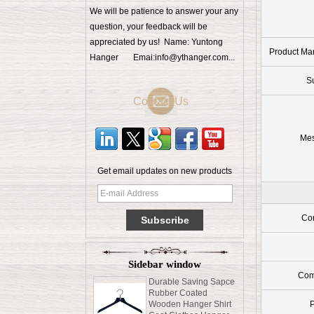
We will be patience to answer your any
question, your feedback will be
appreciated by us! Name: Yuntong
Product Ma
Hanger Emai:info@ythanger.com...
S
Contact Us
Me
Get email updates on new products
Men clothes high end
beech wood hanger
Con
with locking bar China
supplier factory [MSW
015]
Sidebar window
Durable Saving Sapce
Rubber Coated
Com
Wooden Hanger Shirt
Coat Clothes Hanger
Pants Hanger With