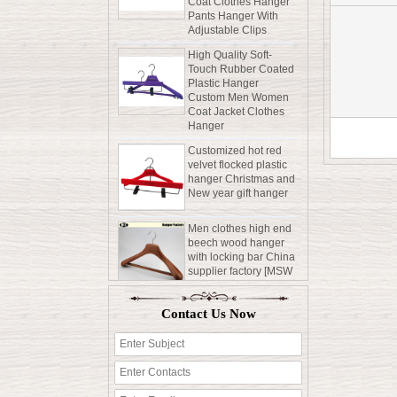
Adjustable Clips
High Quality Soft-
Touch Rubber Coated
Plastic Hanger
Custom Men Women
Coat Jacket Clothes
Hanger
Customized hot red
velvet flocked plastic
hanger Christmas and
New year gift hanger
Men clothes high end
beech wood hanger
with locking bar China
supplier factory [MSW
015]
Durable Saving Sapce
Rubber Coated
Contact Us Now
Wooden Hanger Shirt
Coat Clothes Hanger
Pants Hanger With
Adjustable Clips
High Quality Soft-