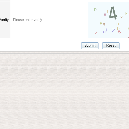
Verify