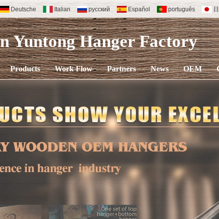
Deutsche
Italian
русский
Español
português
日
en Yuntong Hanger
Factory
Products
Work Flow
Partners
News
OEM