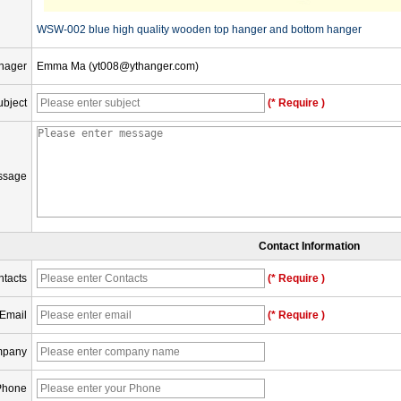
WSW-002 blue high quality wooden top hanger and bottom hanger
nager
Emma Ma (yt008@ythanger.com)
ubject
(* Require )
ssage
Contact Information
tacts
(* Require )
Email
(* Require )
pany
Phone