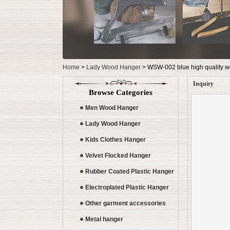
Home
>
Lady Wood Hanger
>
WSW-002 blue high quality w
Inquiry
Browse Categories
Men Wood Hanger
Lady Wood Hanger
Kids Clothes Hanger
Velvet Flocked Hanger
Rubber Coated Plastic Hanger
Electroplated Plastic Hanger
Other garment accessories
Metal hanger