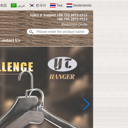
本語
عربى
한국어
ไทย
Nederlands
Sales & Support +86 755 2875 0512
+86 755 2875 0513
Request A Quote
Contact Us