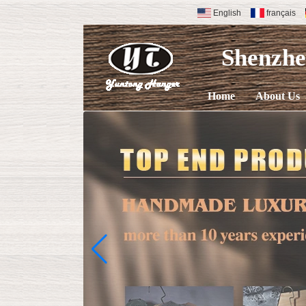
English
français
Shenzh
Home
About Us