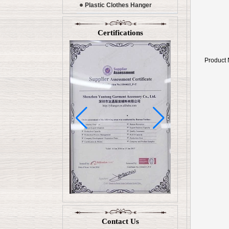
Plastic Clothes Hanger
Certifications
Product
Contact Us