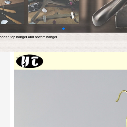
ooden top hanger and bottom hanger