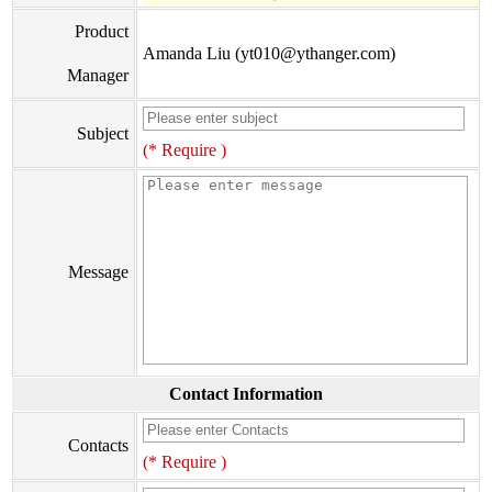
Product
Amanda Liu (yt010@ythanger.com)
Manager
Subject
(* Require )
Message
Contact Information
Contacts
(* Require )