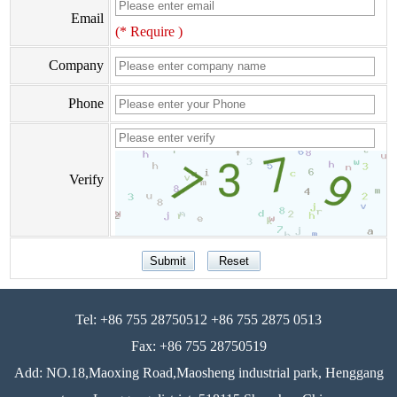
Email
(* Require )
Company
Phone
Verify
Tel: +86 755 28750512 +86 755 2875 0513
Fax: +86 755 28750519
Add: NO.18,Maoxing Road,Maosheng industrial park, Henggang