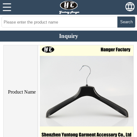
Search
Inquiry
Product Name