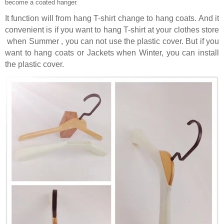
become a coated hanger.
It function will from hang T-shirt change to hang coats. And it
convenient is if you want to hang T-shirt at your clothes store
when Summer , you can not use the plastic cover. But if you
want to hang coats or Jackets when Winter, you can install
the plastic cover.