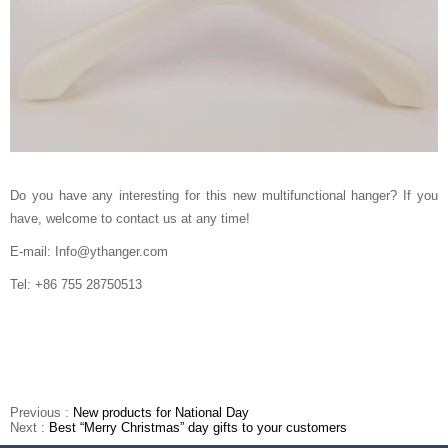
Do you have any interesting for this new multifunctional hanger? If you
have, welcome to contact us at any time!
E-mail: Info@ythanger.com
Tel: +86 755 28750513
Previous :
New products for National Day
Next :
Best “Merry Christmas” day gifts to your customers