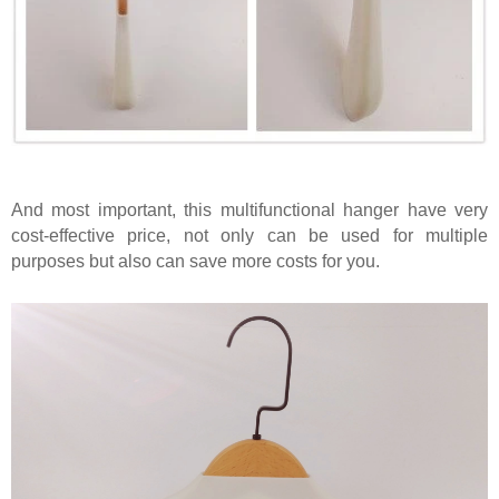
And most important, this multifunctional hanger have very
cost-effective price, not only can be used for multiple
purposes but also can save more costs for you.