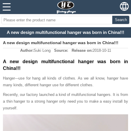
Search
A new design multifunctional hanger was born in China!!!
A new design multifunctional hanger was born in China!!!
Author:
Suki Long
Source:
Release on:
2018-10-11
A new design multifunctional hanger was born in
China!!!
Hanger---use for hang all kinds of clothes. As we all know, hanger have
many kinds, different hanger use for different clothes.
Recently, our factory launched a kind of multifunctional hangers. It is from
a thin hanger to a strong hanger only need you to make a easy install by
yourself.