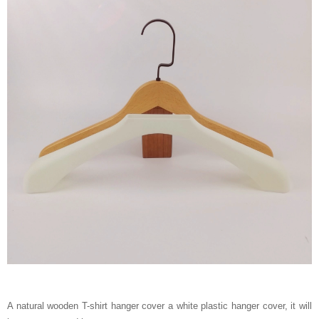
A natural wooden T-shirt hanger cover a white plastic hanger cover, it will