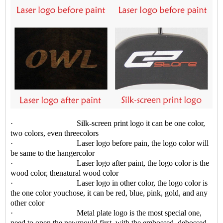
· Silk-screen print logo it can be one color,
two colors, even threecolors
· Laser logo before pain, the logo color will
be same to the hangercolor
· Laser logo after paint, the logo color is the
wood color, thenatural wood color
· Laser logo in other color, the logo color is
the one color youchose, it can be red, blue, pink, gold, and any
other color
· Metal plate logo is the most special one,
need to open the newmould first, with the embossed, debossed