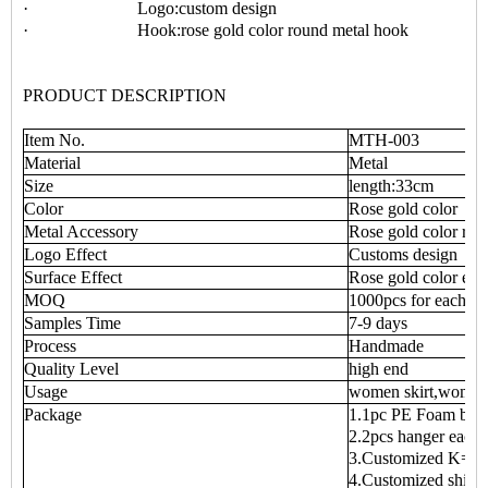
· Logo:custom design
· Hook:rose gold color round metal hook
PRODUCT DESCRIPTION
Item No.
MTH-003
Material
Metal
Size
length:33cm
Color
Rose gold color
Metal Accessory
Rose gold color rou
Logo Effect
Customs design
Surface Effect
Rose gold color effe
MOQ
1000pcs for each
Samples Time
7-9 days
Process
Handmade
Quality Level
high end
Usage
women skirt,women
Package
1.1pc PE Foam bag 
2.2pcs hanger each 
3.Customized K=K 
4.Customized shipp