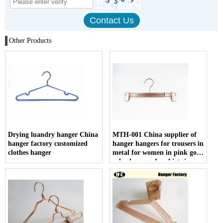
Other Products
Drying luandry hanger China
MTH-001 China supplier of
hanger factory customized
hanger hangers for trousers in
clothes hanger
metal for women in pink gold
color hangers for shirts in
metal wholesale