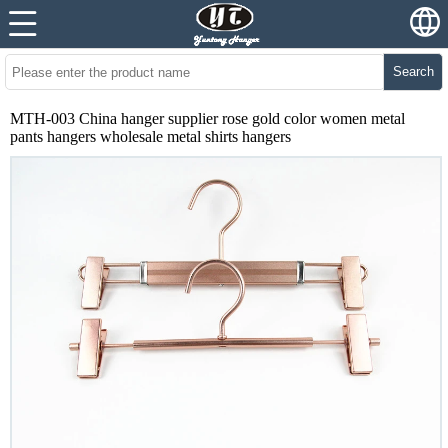
Search
MTH-003 China hanger supplier rose gold color women metal
pants hangers wholesale metal shirts hangers