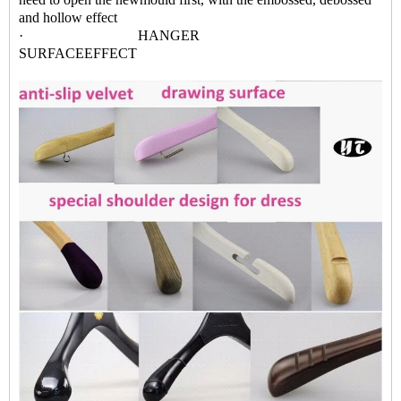
and hollow effect
· HANGER
SURFACEEFFECT