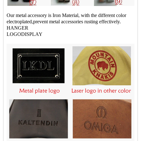
Our metal accessory is Iron Material, with the different color
electroplated,prevent metal accessories rusting effectively.
HANGER
LOGODISPLAY