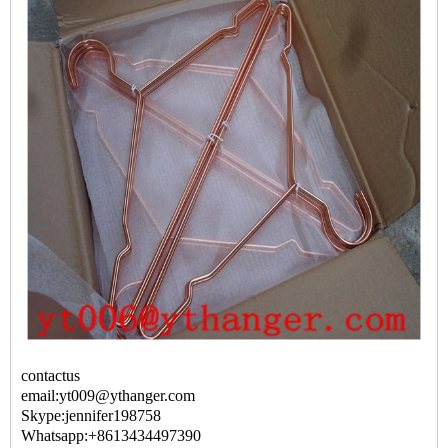
contactus
email:yt009@ythanger.com
Skype:jennifer198758
Whatsapp:+8613434497390