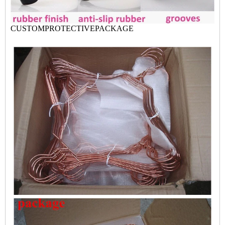
CUSTOMPROTECTIVEPACK