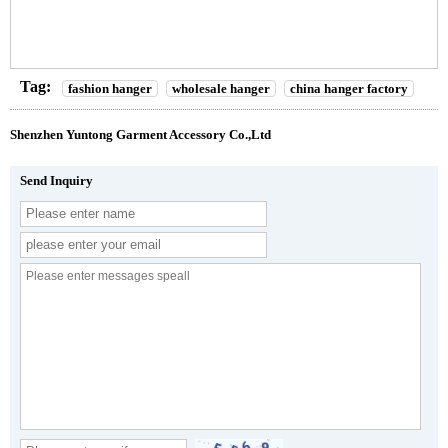
Tag:
fashion hanger
wholesale hanger
china hanger factory
Shenzhen Yuntong Garment Accessory Co.,Ltd
Send Inquiry