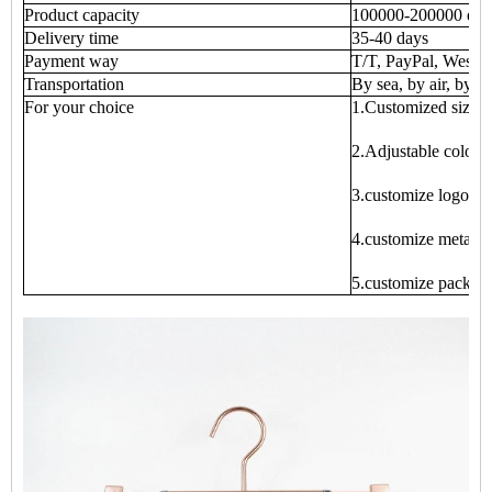
Product capacity
100000-200000 eac
Delivery time
35-40 days
Payment way
T/T, PayPal, West 
Transportation
By sea, by air, by ex
For your choice
1.Customized size
2.Adjustable color
3.customize logo
4.customize metal p
5.customize packag