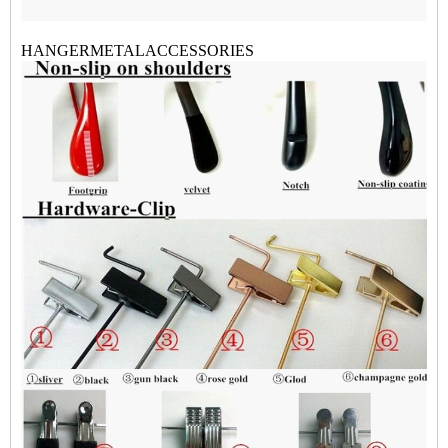
HANGERMETALACCESSORI