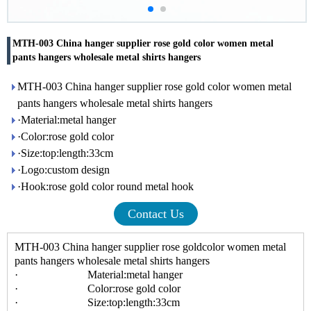
MTH-003 China hanger supplier rose gold color women metal
pants hangers wholesale metal shirts hangers
MTH-003 China hanger supplier rose gold color women metal
pants hangers wholesale metal shirts hangers
·Material:metal hanger
·Color:rose gold color
·Size:top:length:33cm
·Logo:custom design
·Hook:rose gold color round metal hook
Contact Us
MTH-003 China hanger supplier rose goldcolor women metal
pants hangers wholesale metal shirts hangers
· Material:metal hanger
· Color:rose gold color
· Size:top:length:33cm