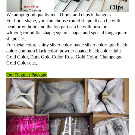
We adopt good quality metal hook and clips in hangers.
For hook shape, you can choose round shape, it can be with
bead or without, and the top part can be with nose or
without; round flat shape; square shape; and special long square
shape etc.,
For metal color, :shiny silver color; matte silver color; gun black
color; common black color; powder coated black color ;light
Gold Color, Dark Gold Color, Rose Gold Color, Champagne
Gold Color etc.,
Our Regular Package