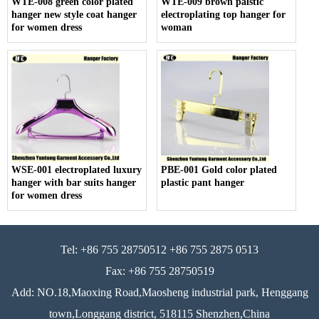
WTE-008 green color plated
WTE-009 brown palstic
hanger new style coat hanger
electroplating top hanger for
for women dress
woman
WSE-001 electroplated luxury
PBE-001 Gold color plated
hanger with bar suits hanger
plastic pant hanger
for women dress
Tel: +86 755 28750512 +86 755 2875 0513
Fax: +86 755 28750519
Add: NO.18,Maoxing Road,Maosheng industrial park, Henggang
town,Longgang district, 518115 Shenzhen,China