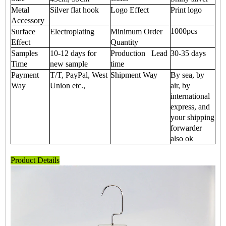
Metal
Silver flat hook
Logo Effect
Print logo
Accessory
1000pcs
Surface
Electroplating
Minimum Order
Effect
Quantity
Samples
10-12 days for
Production Lead
30-35 days
Time
new sample
time
Payment
T/T, PayPal, West
Shipment Way
By sea, by
Way
Union etc.,
air, by
international
express, and
your shipping
forwarder
also ok
Product Details