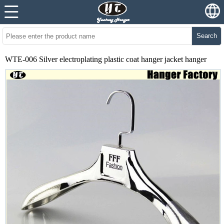
Search
WTE-006 Silver electroplating plastic coat hanger jacket hanger