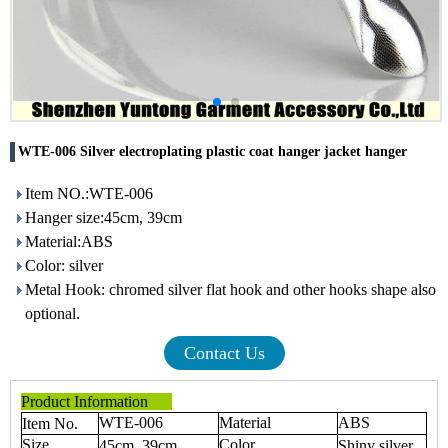
WTE-006 Silver electroplating plastic coat hanger jacket hanger
Item NO.:WTE-006
Hanger size:45cm, 39cm
Material:ABS
Color: silver
Metal Hook: chromed silver flat hook and other hooks shape also
optional.
Contact Us
Product Information
WTE-006
Material
ABS
Item No.
Size
Color
45cm, 39cm
Shiny silver