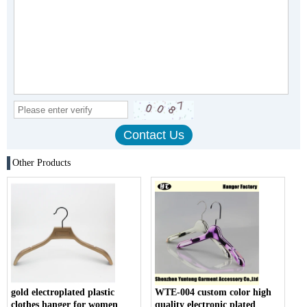
Other Products
gold electroplated plastic
WTE-004 custom color high
clothes hanger for women
quality electronic plated