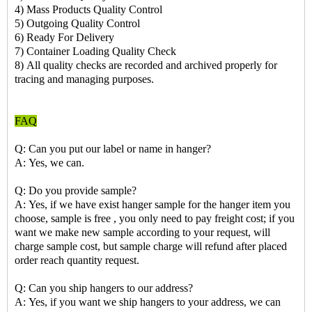
4) Mass Products Quality Control
5) Outgoing Quality Control
6) Ready For Delivery
7) Container Loading Quality Check
8) All quality checks are recorded and archived properly for
tracing and managing purposes.
FAQ
Q: Can you put our label or name in hanger?
A: Yes, we can.
Q: Do you provide sample?
A: Yes, if we have exist hanger sample for the hanger item you
choose, sample is free , you only need to pay freight cost; if you
want we make new sample according to your request, will
charge sample cost, but sample charge will refund after placed
order reach quantity request.
Q: Can you ship hangers to our address?
A: Yes, if you want we ship hangers to your address, we can