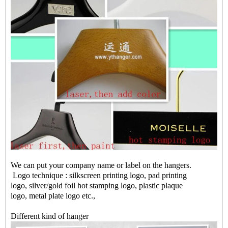
We can put your company name or label on the hangers.
Logo technique : silkscreen printing logo, pad printing
logo, silver/gold foil hot stamping logo, plastic plaque
logo, metal plate logo etc.,
Different kind of hanger