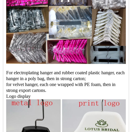
For electroplating hanger and rubber coated plastic hanger, each
hanger in a poly bag, then in strong carton;
for velvet hanger, each one wrapped with PE foam, then in
strong export cartons.
Logo display