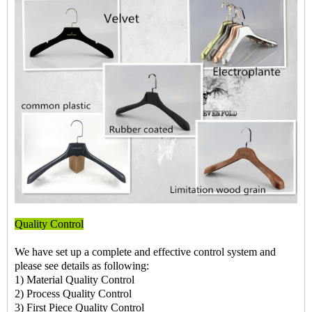
Quality Control
We have set up a complete and effective control system and
please see details as following:
1) Material Quality Control
2) Process Quality Control
3) First Piece Quality Control