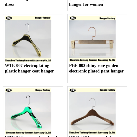
dress
hanger for women
WTE-007 electroplating
PBE-002 shiny rose golden
plastic hanger coat hanger
electronic plated pant hanger