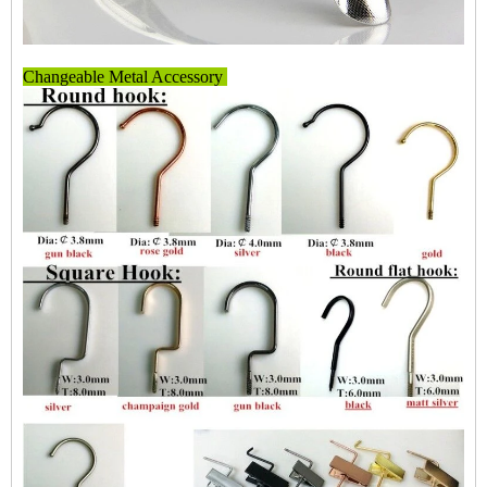
Changeable Metal Accessory