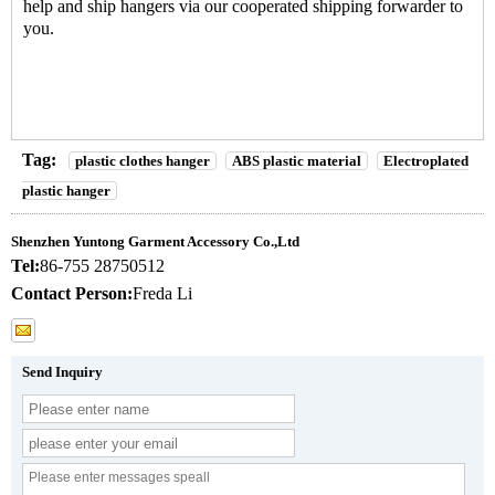
help and ship hangers via our cooperated shipping forwarder to
you.
Tag:
plastic clothes hanger
ABS plastic material
Electroplated
plastic hanger
Shenzhen Yuntong Garment Accessory Co.,Ltd
Tel:
86-755 28750512
Contact Person:
Freda Li
Send Inquiry