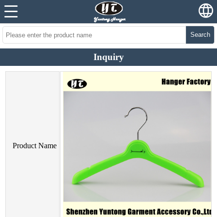
Search
Inquiry
Product Name