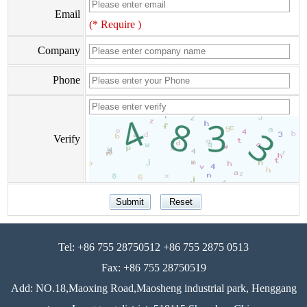
Email
(* Require )
Company
Phone
Verify
Tel: +86 755 28750512 +86 755 2875 0513
Fax: +86 755 28750519
Add: NO.18,Maoxing Road,Maosheng industrial park, Henggang