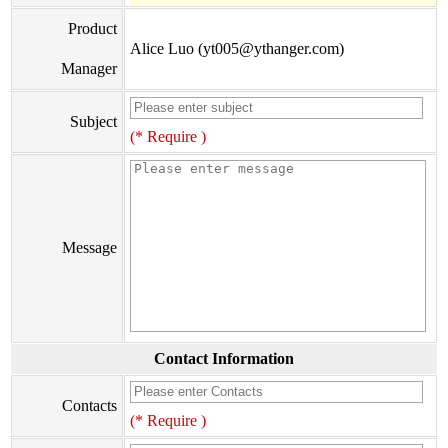
Product
Alice Luo (yt005@ythanger.com)
Manager
Subject
(* Require )
Message
Contact Information
Contacts
(* Require )