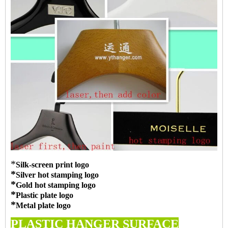
*
Silk-screen print logo
*
Silver hot stamping logo
*
Gold hot stamping logo
*
Plastic plate logo
*
Metal plate logo
PLASTIC HANGER SURFACE