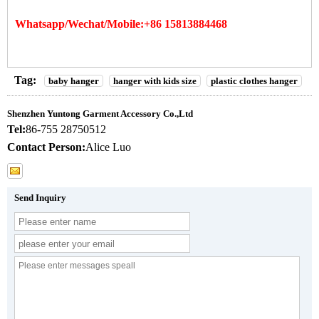
Whatsapp/Wechat/Mobile:+86 15813884468
Tag:
baby hanger
hanger with kids size
plastic clothes hanger
Shenzhen Yuntong Garment Accessory Co.,Ltd
Tel:
86-755 28750512
Contact Person:
Alice Luo
Send Inquiry