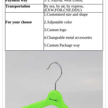
Payment way
T/T, PayPal, West Union,
Transportation
By sea, by air, by express,
(EXW,FOB,CNF,DDU)
1.Customized size and shape
For your choose
2.Adjustable color
3.Custom logo
4.Changeable metal accessories
5.Custom Package way