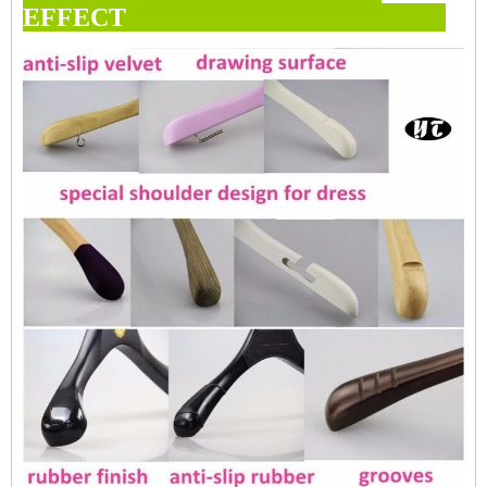
EFFECT