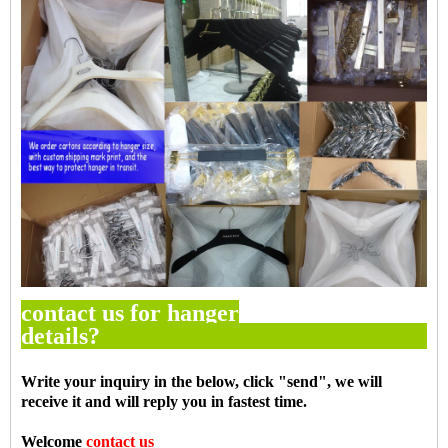
contact us for hanger
details
Write your inquiry in the below, click "
send
", we will
receive it and will reply you in fastest time.
Welcome
contact us