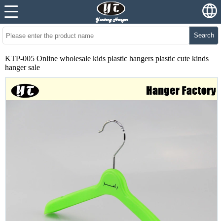
Search
KTP-005 Online wholesale kids plastic hangers plastic cute kinds
hanger sale