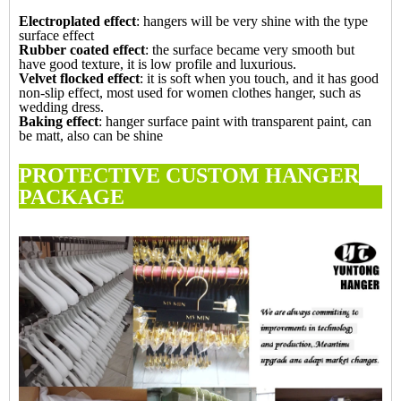
Electroplated
effect
: hangers will be very shine with the type
surface effect
Rubber coated
effect
: the surface became very smooth but
have good texture, it is low profile and luxurious.
Velvet flocked
effect
: it is soft when you touch, and it has good
non-slip effect, most used for women clothes hanger, such as
wedding dress.
Baking effect
: hanger surface paint with transparent paint, can
be matt, also can be shine
PROTECTIVE CUSTOM HANGER
PACKAG