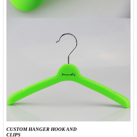
CUSTOM HANGER HOOK AND
CLIPS