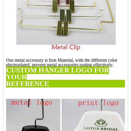
Our metal accessory is Iron Material, with the different color
electroplated, prevent metal accessories rusting effectively.
CUSTOM HANGER LOGO FOR
YOUR
REFERE