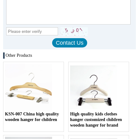
Other Products
KSN-007 China high quality
High quality kids clothes
wooden hanger for children
hanger customized children
wooden hanger for brand