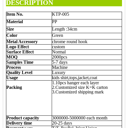
DESCRIPTION
Item
N
o.
KTP-005
Material
PP
Size
Length :34cm
Color
Green
Metal Accessory
chrome round hook
Logo Effect
custom
Surface Effect
Normal
MOQ
2000pcs
Samples Time
5-7 days
Process
Machine
Quality Level
Luxury
Usage
kids shirt,tops,jacket,coat
1.10pcs hanger each layer
Packing
2.Customized size K=K carton
3.Customized shipping mark
Product capacity
3000000-5000000 each month
Delivery time
20-25 days