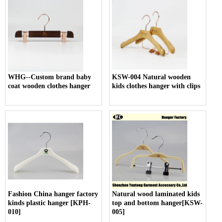
WHG--Custom brand baby
KSW-004 Natural wooden
coat wooden clothes hanger
kids clothes hanger with clips
Fashion China hanger factory
Natural wood laminated kids
kinds plastic hanger [KPH-
top and bottom hanger[KSW-
010]
005]