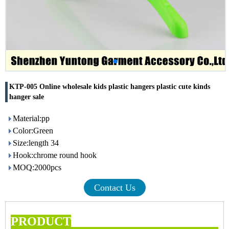
KTP-005 Online wholesale kids plastic hangers plastic cute kinds
hanger sale
Material:pp
Color:Green
Size:length 34
Hook:chrome round hook
MOQ:2000pcs
Contact Us
PRODUCT