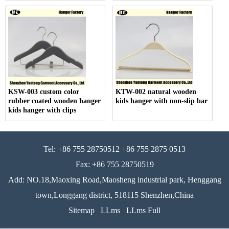
KSW-003 custom color
KTW-002 natural wooden
rubber coated wooden hanger
kids hanger with non-slip bar
kids hanger with clips
Tel: +86 755 28750512 +86 755 2875 0513
Fax: +86 755 28750519
Add: NO.18,Maoxing Road,Maosheng industrial park, Henggang
town,Longgang district, 518115 Shenzhen,China
Sitemap
LLms
LLms Full