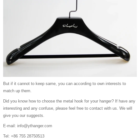
But if it cannot to keep same, you can according to own interests to
match up them.
Did you know how to choose the metal hook for your hanger? If have any
interesting and any confuse, please feel free to contact with us. We will
give you our suggests.
E-mail: info@ythanger.com
Tel: +86 755 28750513