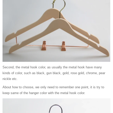
Second, the metal hook color, as usually the metal hook have many
kinds of color, such as black, gun black, gold, rose gold, chrome, pear
nickle etc.
About how to choose, we only need to remember one point, it is try to
keep same of the hanger color with the metal hook color.