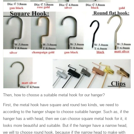
Then, how to choose a suitable metal hook for our hanger?
First, the metal hook have square and round two kinds, we need to
according to the hanger shape to choose suitable hanger. Such as, if the
hanger has a with head, then we can choose square metal hook for it, it
looks more beautiful and suitable. But if the hanger have a narrow head,
we will to choose round hook, because if the narrow head to make with