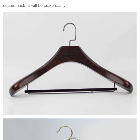
square hook, it will be craze easily.