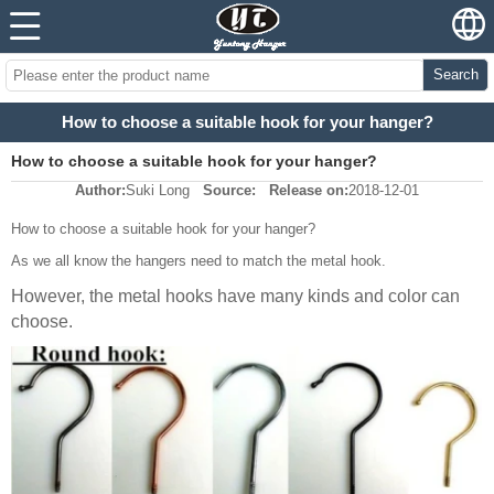
Search
How to choose a suitable hook for your hanger?
How to choose a suitable hook for your hanger?
Author:
Suki Long
Source:
Release on:
2018-12-01
How to choose a suitable hook for your hanger?
As we all know the hangers need to match the metal hook.
However, the metal hooks have many kinds and color can
choose.